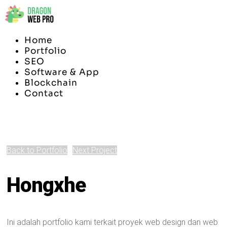
Home
Portfolio
SEO
Software & App
Blockchain
Contact
Back to Portfolio
Next Project
Hongxhe
Ini adalah portfolio kami terkait proyek web design dan web