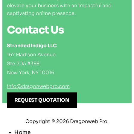
elevate your business with an impactful and
captivating online presence.
Contact Us
Stranded Indigo LLC
167 Madison Avenue
Ste 205 #388
New York, NY 10016
info@dragonwebpro.com
REQUEST QUOTATION
Copyright © 2026 Dragonweb Pro.
Home