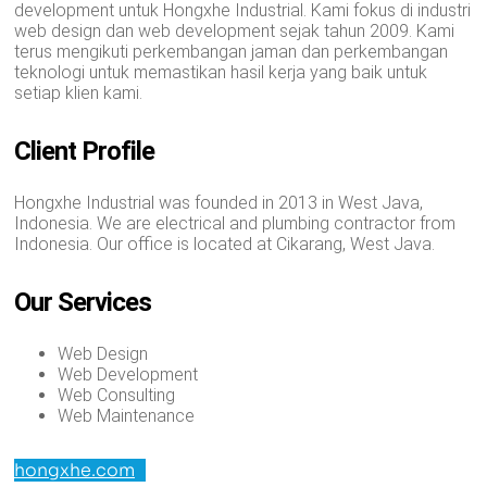
development untuk Hongxhe Industrial. Kami fokus di industri
web design dan web development sejak tahun 2009. Kami
terus mengikuti perkembangan jaman dan perkembangan
teknologi untuk memastikan hasil kerja yang baik untuk
setiap klien kami.
Client Profile
Hongxhe Industrial was founded in 2013 in West Java,
Indonesia. We are electrical and plumbing contractor from
Indonesia. Our office is located at Cikarang, West Java.
Our Services
Web Design
Web Development
Web Consulting
Web Maintenance
hongxhe.com