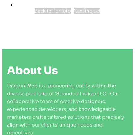
Back to Portfolio
Next Project
About Us
Dragon Web is a pioneering entity within the
diverse portfolio of 'Stranded Indigo LLC'. Our
collaborative team of creative designers,
experienced developers, and knowledgeable
marketers crafts tailored solutions that precisely
align with our clients' unique needs and
objectives.