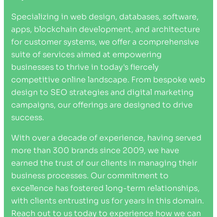
Specializing in web design, databases, software,
apps, blockchain development, and architecture
for customer systems, we offer a comprehensive
suite of services aimed at empowering
businesses to thrive in today's fiercely
competitive online landscape. From bespoke web
design to SEO strategies and digital marketing
campaigns, our offerings are designed to drive
success.
With over a decade of experience, having served
more than 300 brands since 2009, we have
earned the trust of our clients in managing their
business processes. Our commitment to
excellence has fostered long-term relationships,
with clients entrusting us for years in this domain.
Reach out to us today to experience how we can